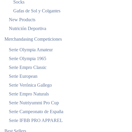
Socks
Gafas de Sol y Colgantes
New Products
Nutrición Deportiva
Merchandasing Competiciones
Serie Olympia Amateur
Serie Olympia 1965
Serie Empro Classic
Serie European
Serie Verónica Gallego
Serie Empro Naturals
Serie Nutriyummi Pro Cup
Serie Campeonato de España
Serie IFBB PRO APPAREL
Best Sellers