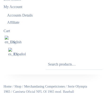
My Account
Accounts Details
Affiliate
Cart
English
Español
Search
for:
Home
/
Shop
/
Merchandasing Competiciones
/
Serie Olympia
1965
/ Camiseta Oficial NFL Ol 1965 mod. Baseball