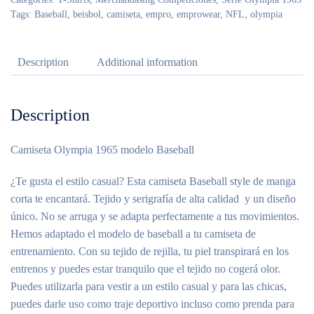
Tags:
Baseball
,
beisbol
,
camiseta
,
empro
,
emprowear
,
NFL
,
olympia
Description
Additional information
Description
Camiseta Olympia 1965 modelo Baseball
¿Te gusta el estilo casual? Esta camiseta Baseball style de manga
corta te encantará. Tejido y serigrafía de alta calidad y un diseño
único. No se arruga y se adapta perfectamente a tus movimientos.
Hemos adaptado el modelo de baseball a tu camiseta de
entrenamiento. Con su tejido de rejilla, tu piel transpirará en los
entrenos y puedes estar tranquilo que el tejido no cogerá olor.
Puedes utilizarla para vestir a un estilo casual y para las chicas,
puedes darle uso como traje deportivo incluso como prenda para