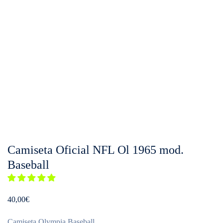
Camiseta Oficial NFL Ol 1965 mod.
Baseball
40,00
€
Camiseta Olympia Baseball