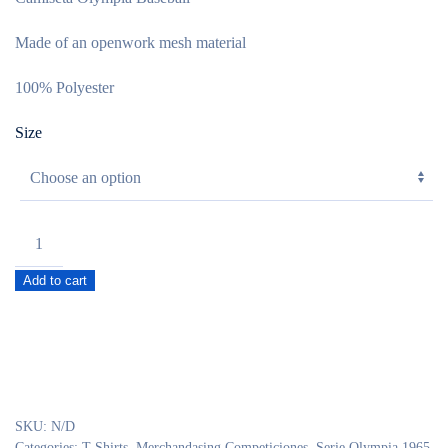
Made of an openwork mesh material
100% Polyester
Size
Camiseta
Oficial
Add to cart
NFL
Ol
1965
mod.
Baseball
quantity
SKU:
N/D
Categories:
T-Shirts
,
Merchandasing Competiciones
,
Serie Olympia 1965