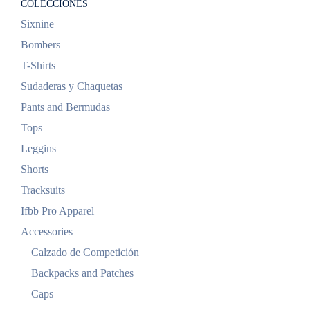
COLECCIONES
Sixnine
Bombers
T-Shirts
Sudaderas y Chaquetas
Pants and Bermudas
Tops
Leggins
Shorts
Tracksuits
Ifbb Pro Apparel
Accessories
Calzado de Competición
Backpacks and Patches
Caps