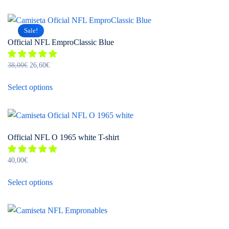
chosen
has
on
multiple
the
Sale!
variants.
product
Official NFL EmproClassic Blue
The
page
options
Original
Current
38,00
€
26,60
€
may
price
price
This
be
was:
is:
Select options
product
chosen
38,00€.
26,60€.
has
on
multiple
the
variants.
product
Official NFL O 1965 white T-shirt
The
page
options
40,00
€
may
This
be
Select options
product
chosen
has
on
multiple
the
variants.