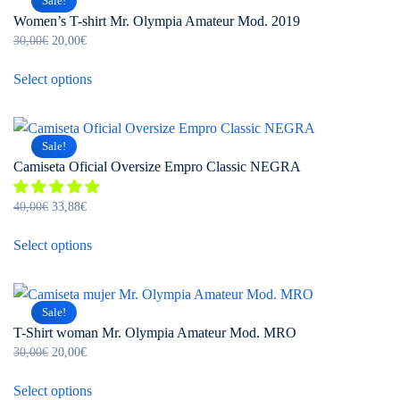
Sale!
variants.
Women’s T-shirt Mr. Olympia Amateur Mod. 2019
The
Original
Current
30,00
€
20,00
€
options
price
price
This
may
was:
is:
Select options
product
be
30,00€.
20,00€.
has
chosen
multiple
on
Sale!
variants.
the
Camiseta Oficial Oversize Empro Classic NEGRA
The
product
options
page
Original
Current
40,00
€
33,88
€
may
price
price
This
be
was:
is:
Select options
product
chosen
40,00€.
33,88€.
has
on
multiple
the
Sale!
variants.
product
T-Shirt woman Mr. Olympia Amateur Mod. MRO
The
page
Original
Current
30,00
€
20,00
€
options
price
price
This
may
was:
is:
Select options
product