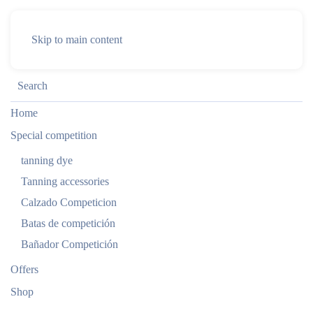
Skip to main content
Home
Special competition
tanning dye
Tanning accessories
Calzado Competicion
Batas de competición
Bañador Competición
Offers
Shop