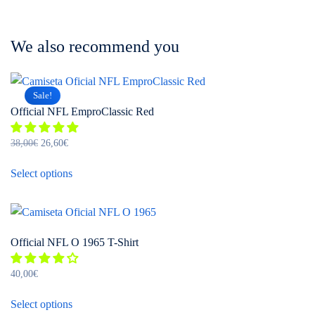
We also recommend you
Sale!
Official NFL EmproClassic Red
Original
Current
38,00
€
26,60
€
price
price
This
was:
is:
Select options
product
38,00€.
26,60€.
has
multiple
variants.
Official NFL O 1965 T-Shirt
The
options
40,00
€
may
This
be
Select options
product