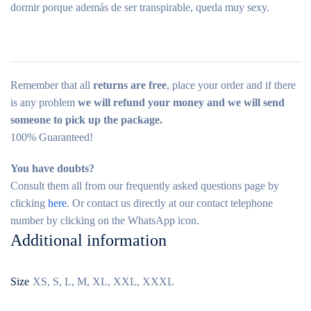
dormir porque además de ser transpirable, queda muy sexy.
Remember that all
returns are free
, place your order and if there
is any problem
we will refund your money and we will send
someone to pick up the package.
100% Guaranteed!
You have doubts?
Consult them all from our frequently asked questions page by
clicking
here
. Or contact us directly at our contact telephone
number by clicking on the WhatsApp icon.
Additional information
Size
XS, S, L, M, XL, XXL, XXXL