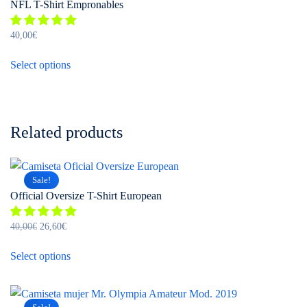
product
NFL T-Shirt Empronables
The
page
options
40,00
€
may
This
be
Select options
product
chosen
has
on
multiple
the
variants.
product
Related products
The
page
options
may
Sale!
be
Official Oversize T-Shirt European
chosen
on
Original
Current
40,00
€
26,60
€
the
price
price
This
was:
is:
Select options
product
product
40,00€.
26,60€.
page
has
multiple