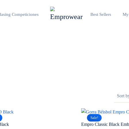
asing Competiciones
Best Sellers
My
Sale!
Black
Empro Classic Black Emb