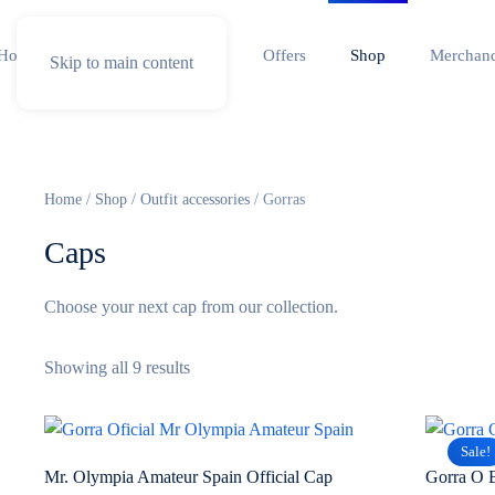
Home
Special competition
Offers
Shop
Merchand
Skip to main content
Home
/
Shop
/
Outfit accessories
/ Gorras
Caps
Choose your next cap from our collection.
Sorted
Showing all 9 results
by
popularity
Sale!
Mr. Olympia Amateur Spain Official Cap
Gorra O 