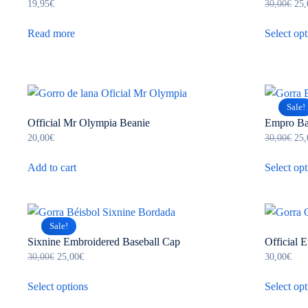
Ori
19,95
€
30,00
€
25,
pri
was
Read more
Select opt
30,
Sale!
Official Mr Olympia Beanie
Empro Ba
Ori
20,00
€
30,00
€
25,
pri
was
Add to cart
Select opt
30,
Sale!
Sixnine Embroidered Baseball Cap
Official 
Original
Current
30,00
€
25,00
€
30,00
€
price
price
This
was:
is:
Select options
Select opt
product
30,00€.
25,00€.
has