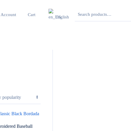
Search
 Account
Cart
English
for:
roidered Baseball