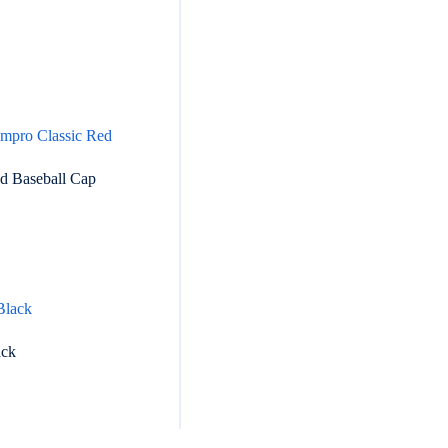
ed Baseball Cap
ack