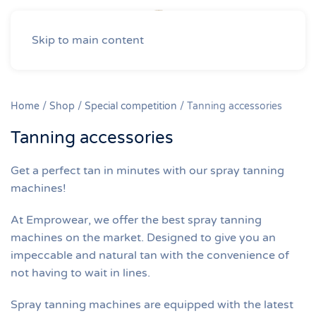
Skip to main content
Home
/
Shop
/
Special competition
/ Tanning accessories
Tanning accessories
Get a perfect tan in minutes with our spray tanning
machines!
At Emprowear, we offer the best spray tanning
machines on the market. Designed to give you an
impeccable and natural tan with the convenience of
not having to wait in lines.
Spray tanning machines are equipped with the latest