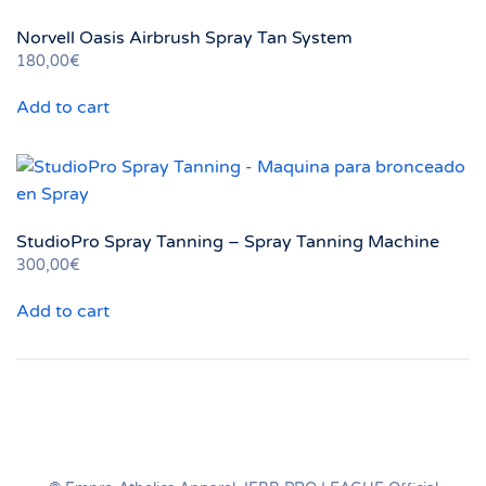
variants.
Norvell Oasis Airbrush Spray Tan System
The
180,00
€
options
may
Add to cart
be
chosen
on
the
product
StudioPro Spray Tanning – Spray Tanning Machine
page
300,00
€
Add to cart