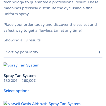
technology to guarantee a professional result. These
machines precisely distribute the dye using a fine,
uniform spray.
Place your order today and discover the easiest and
safest way to get a flawless tan at any time!
Sorted
Showing all 3 results
by
popularity
Spray Tan System
Price
130,00
€
–
160,00
€
This
range:
Select options
130,00€
product
through
has
160,00€
multiple