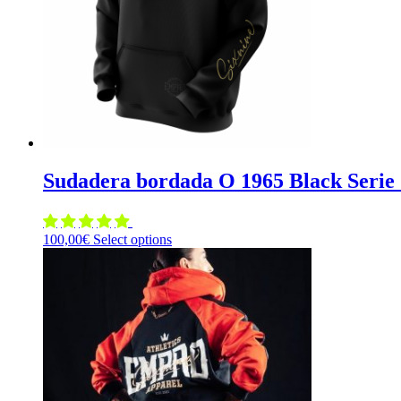
chosen
on
the
product
page
Sudadera bordada O 1965 Black Serie 
This
100,00
€
Select options
product
has
multiple
variants.
The
options
may
be
chosen
on