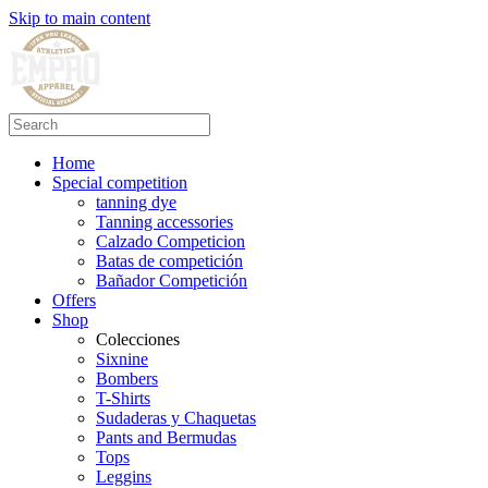
Skip to main content
Home
Special competition
tanning dye
Tanning accessories
Calzado Competicion
Batas de competición
Bañador Competición
Offers
Shop
Colecciones
Sixnine
Bombers
T-Shirts
Sudaderas y Chaquetas
Pants and Bermudas
Tops
Leggins