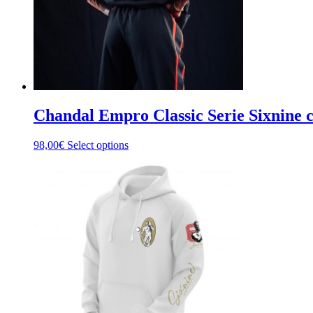
the
product
page
Chandal Empro Classic Serie Sixnine
This
98,00
€
Select options
product
has
multiple
variants.
The
options
may
be
chosen
on
the
product
page