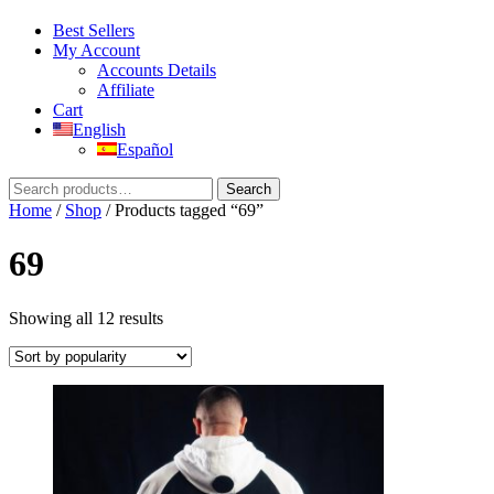
Best Sellers
My Account
Accounts Details
Affiliate
Cart
English
Español
Search
Search
for:
Home
/
Shop
/ Products tagged “69”
69
Sorted
Showing all 12 results
by
popularity