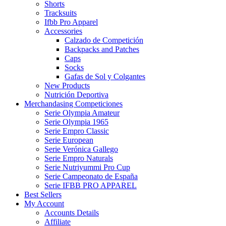
Shorts
Tracksuits
Ifbb Pro Apparel
Accessories
Calzado de Competición
Backpacks and Patches
Caps
Socks
Gafas de Sol y Colgantes
New Products
Nutrición Deportiva
Merchandasing Competiciones
Serie Olympia Amateur
Serie Olympia 1965
Serie Empro Classic
Serie European
Serie Verónica Gallego
Serie Empro Naturals
Serie Nutriyummi Pro Cup
Serie Campeonato de España
Serie IFBB PRO APPAREL
Best Sellers
My Account
Accounts Details
Affiliate