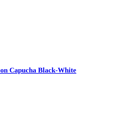
 con Capucha Black-White