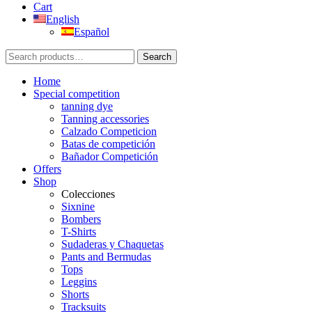
Cart
English
Español
Search
Search
for:
Home
Special competition
tanning dye
Tanning accessories
Calzado Competicion
Batas de competición
Bañador Competición
Offers
Shop
Colecciones
Sixnine
Bombers
T-Shirts
Sudaderas y Chaquetas
Pants and Bermudas
Tops
Leggins
Shorts
Tracksuits