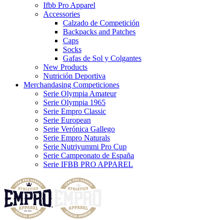
Ifbb Pro Apparel
Accessories
Calzado de Competición
Backpacks and Patches
Caps
Socks
Gafas de Sol y Colgantes
New Products
Nutrición Deportiva
Merchandasing Competiciones
Serie Olympia Amateur
Serie Olympia 1965
Serie Empro Classic
Serie European
Serie Verónica Gallego
Serie Empro Naturals
Serie Nutriyummi Pro Cup
Serie Campeonato de España
Serie IFBB PRO APPAREL