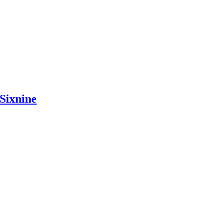
Sixnine