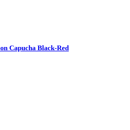
 con Capucha Black-Red